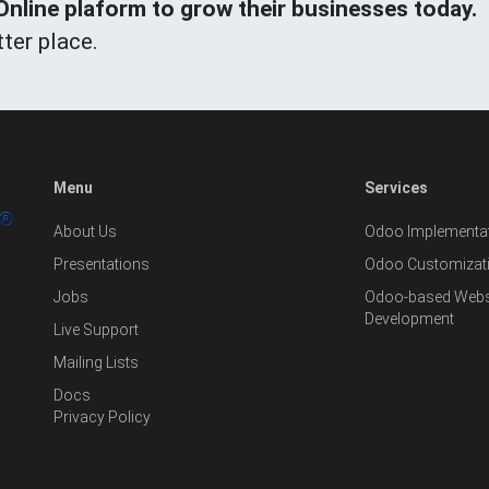
line plaform to grow their businesses today.
ter place.
Menu
Services
About Us
Odoo Implementat
Presentations
Odoo Customizat
Jobs
Odoo-based Websi
Development
Live Support
Mailing Lists
Docs
Privacy Policy