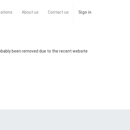
tations
About us
Contact us
Sign in
probably been removed due to the recent website