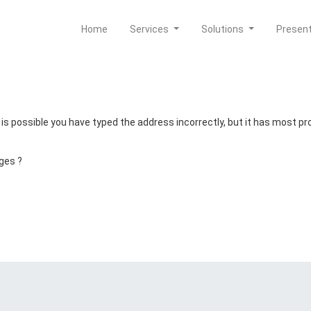
Home
Services
Solutions
Presen
t is possible you have typed the address incorrectly, but it has most 
ges ?