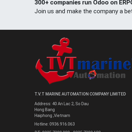
300+ companies run Odoo on ERPOn
Join us and make the company a bet
T.V.T MARINE AUTOMATION COMPANY LIMITED
Address:
40 An Lac 2, So Dau
Hong Bang
Haiphong
,
Vietnam
Hotline:
0936.916.063