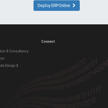
Deploy ERPOnline
Connect
ion & Consultancy
ion
te Design &