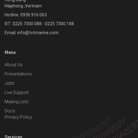
Haiphong
,
Vietnam
Hotline:
0936.916.063
ĐT: 0225 7300 088 - 0225 7300 188
Email:
info@tvtmarine.com
Menu
About Us
Presentations
Jobs
Live Support
Mailing Lists
Docs
Privacy Policy
Services