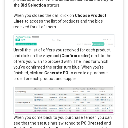
the
Bid Selection
status.
When you closed the call, click on
Choose Product
Lines
to access the list of products and the bids
received for all of them.
Unroll the list of offers you received for each product,
and click on the
v
symbol (
Confirm order
) next to the
offers you wish to proceed with. The lines for which
you've confirmed the order turn blue. When you're
finished, click on
Generate PO
to create a purchase
order for each product and supplier.
When you come back to you purchase tender, you can
see that the status has switched to
PO Created
and