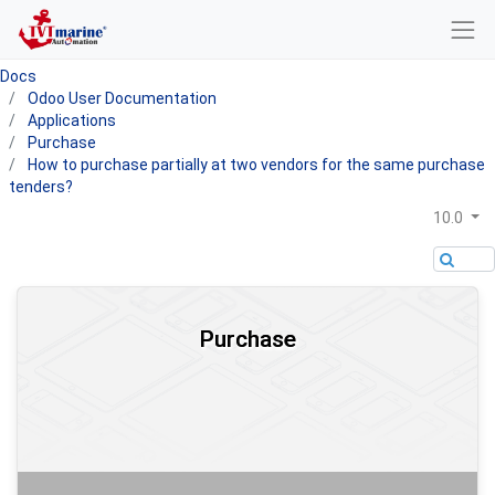
Docs
Odoo User Documentation
Applications
Purchase
How to purchase partially at two vendors for the same purchase
tenders?
10.0
Purchase