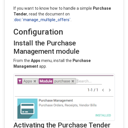
If you want to know how to handle a simple
Purchase
Tender
, read the document on
:doc:`manage_multiple_offers`
.
Configuration
Install the Purchase
Management module
From the
Apps
menu, install the
Purchase
Management
app.
Activating the Purchase Tender