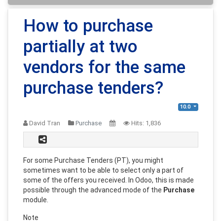
How to purchase
partially at two
vendors for the same
purchase tenders?
10.0
David Tran
Purchase
Hits:
1,836
For some Purchase Tenders (PT), you might
sometimes want to be able to select only a part of
some of the offers you received. In Odoo, this is made
possible through the advanced mode of the
Purchase
module.
Note