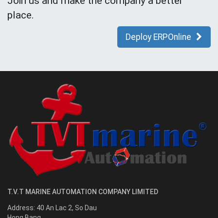
Join us and make the company a better
place.
Deploy ERPOnline
T.V.T MARINE AUTOMATION COMPANY LIMITED
Address:
40 An Lac 2, So Dau
Hong Bang