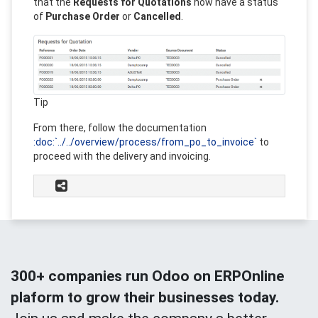
that the
Requests for Quotations
now have a status
of
Purchase Order
or
Cancelled
.
Tip
From there, follow the documentation
:doc:`../../overview/process/from_po_to_invoice`
to
proceed with the delivery and invoicing.
300+ companies run Odoo on ERPOnline
plaform to grow their businesses today.