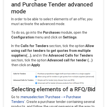
and Purchase Tender advanced
mode
In order to be able to select elements of an offer, you
must activate the advanced mode.
To do so, go into the
Purchases
module, open the
Configuration
menu and click on
Settings
.
In the
Calls for Tenders
section, tick the option
Allow
using call for tenders to get quotes from multiple
suppliers(...)
, and in the
Advanced Calls for Tenders
section, tick the option
Advanced call for tender (...)
then click on
Apply
.
Selecting elements of a RFQ/Bid
Go to
:menuselection:`Purchase --> Purchase
Tenders`
. Create a purchase tender containing several
products, and follow the usual sequence all the way to