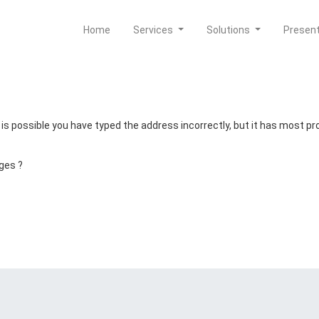
Home
Services
Solutions
Presen
t is possible you have typed the address incorrectly, but it has most 
ges ?