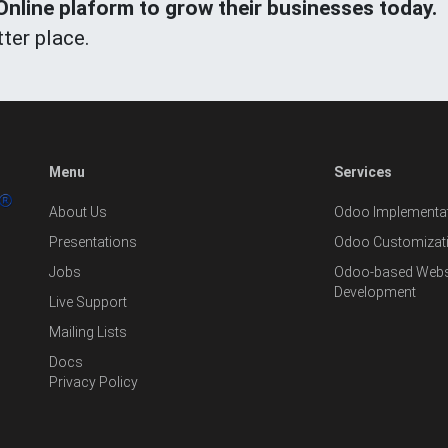
line plaform to grow their businesses today.
ter place.
Menu
Services
About Us
Odoo Implementat
Presentations
Odoo Customizat
Jobs
Odoo-based Websi
Development
Live Support
Mailing Lists
Docs
Privacy Policy