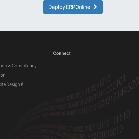
Deploy ERPOnline
Connect
ion & Consultancy
ion
te Design &