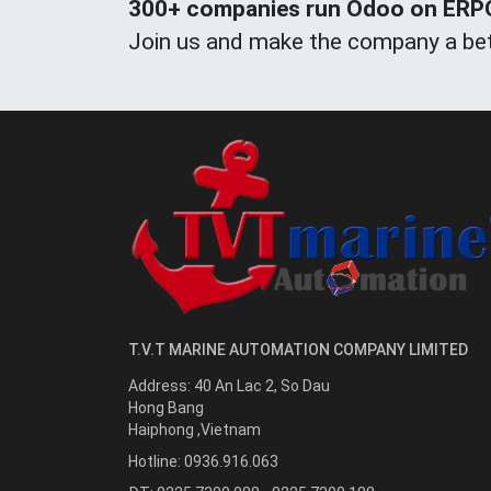
300+ companies run Odoo on ERPOn
Join us and make the company a bet
T.V.T MARINE AUTOMATION COMPANY LIMITED
Address:
40 An Lac 2, So Dau
Hong Bang
Haiphong
,
Vietnam
Hotline:
0936.916.063