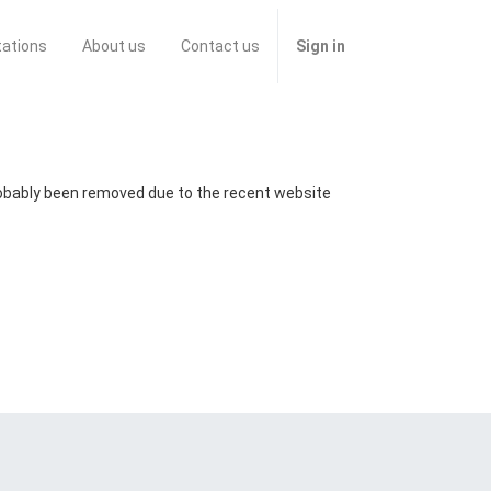
tations
About us
Contact us
Sign in
probably been removed due to the recent website