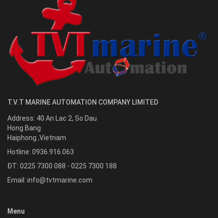
T.V.T MARINE AUTOMATION COMPANY LIMITED
Address:
40 An Lac 2, So Dau
Hong Bang
Haiphong
,
Vietnam
Hotline:
0936.916.063
ĐT: 0225 7300 088 - 0225 7300 188
Email:
info@tvtmarine.com
Menu