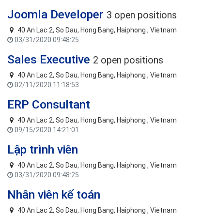
Joomla Developer
3 open positions
40 An Lac 2, So Dau, Hong Bang, Haiphong , Vietnam
03/31/2020 09:48:25
Sales Executive
2 open positions
40 An Lac 2, So Dau, Hong Bang, Haiphong , Vietnam
02/11/2020 11:18:53
ERP Consultant
40 An Lac 2, So Dau, Hong Bang, Haiphong , Vietnam
09/15/2020 14:21:01
Lập trình viên
40 An Lac 2, So Dau, Hong Bang, Haiphong , Vietnam
03/31/2020 09:48:25
Nhân viên kế toán
40 An Lac 2, So Dau, Hong Bang, Haiphong , Vietnam