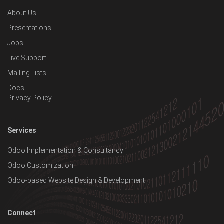
About Us
Presentations
Jobs
Live Support
Mailing Lists
Docs
Privacy Policy
Services
Odoo Implementation & Consultancy
Odoo Customization
Odoo-based Website Design & Development
Connect