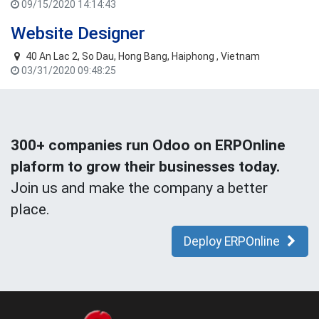
09/15/2020 14:14:43
Website Designer
40 An Lac 2, So Dau, Hong Bang, Haiphong , Vietnam
03/31/2020 09:48:25
300+ companies run Odoo on ERPOnline
plaform to grow their businesses today.
Join us and make the company a better
place.
Deploy ERPOnline