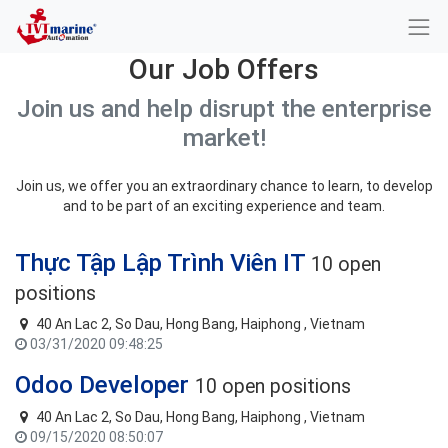
Our Job Offers
Join us and help disrupt the enterprise
market!
Join us, we offer you an extraordinary chance to learn, to develop
and to be part of an exciting experience and team.
Thực Tập Lập Trình Viên IT
10 open
positions
40 An Lac 2, So Dau, Hong Bang, Haiphong , Vietnam
03/31/2020 09:48:25
Odoo Developer
10 open positions
40 An Lac 2, So Dau, Hong Bang, Haiphong , Vietnam
09/15/2020 08:50:07