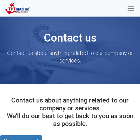
Contact us
Contact us about anything related to our company or
services.
Contact us about anything related to our
company or services.
We'll do our best to get back to you as soon
as possible.