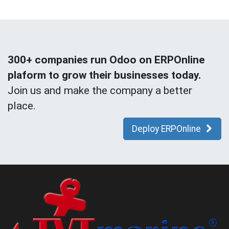
300+ companies run Odoo on ERPOnline
plaform to grow their businesses today.
Join us and make the company a better
place.
Deploy ERPOnline