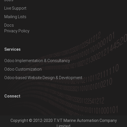
Live Support
Mailing Lists
Docs
Privacy Policy
Services
Odoo Implementation & Consultancy
Odoo Customization
Odoo-based Website Design & Development
Connect
Copyright © 2012-2020
T.V.T Marine Automation Company
Limited