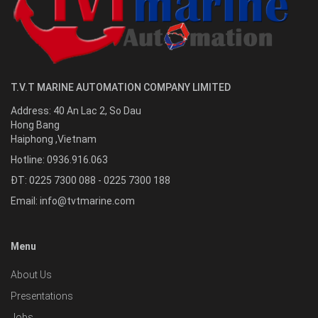
T.V.T MARINE AUTOMATION COMPANY LIMITED
Address:
40 An Lac 2, So Dau
Hong Bang
Haiphong
,
Vietnam
Hotline:
0936.916.063
ĐT: 0225 7300 088 - 0225 7300 188
Email:
info@tvtmarine.com
Menu
About Us
Presentations
Jobs