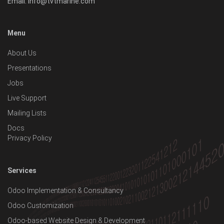
Email:
info@tvtmarine.com
Menu
About Us
Presentations
Jobs
Live Support
Mailing Lists
Docs
Privacy Policy
Services
Odoo Implementation & Consultancy
Odoo Customization
Odoo-based Website Design & Development