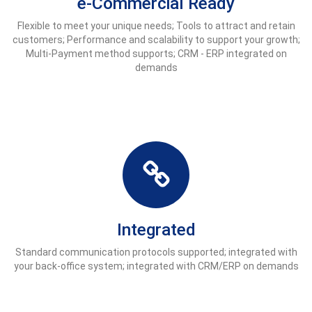
e-Commercial Ready
Flexible to meet your unique needs; Tools to attract and retain
customers; Performance and scalability to support your growth;
Multi-Payment method supports; CRM - ERP integrated on
demands
Integrated
Standard communication protocols supported; integrated with
your back-office system; integrated with CRM/ERP on demands