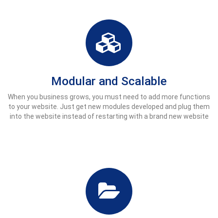
Modular and Scalable
When you business grows, you must need to add more functions
to your website. Just get new modules developed and plug them
into the website instead of restarting with a brand new website