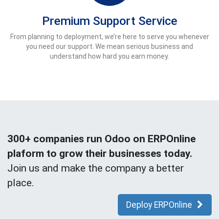
Premium Support Service
From planning to deployment, we’re here to serve you whenever
you need our support. We mean serious business and
understand how hard you earn money.
300+ companies run Odoo on ERPOnline
plaform to grow their businesses today.
Join us and make the company a better
place.
Deploy ERPOnline