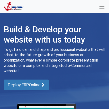
Build & Develop your
website with us today
To get a clean and sharp and professional website that will
adapt to the future growth of your business or
organization, whatever a simple corporate presentation
website or a complex and integrated e-Commercial
website!
Deploy ERPOnline