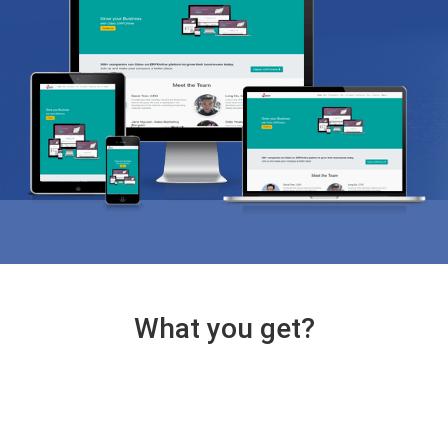
What you get?