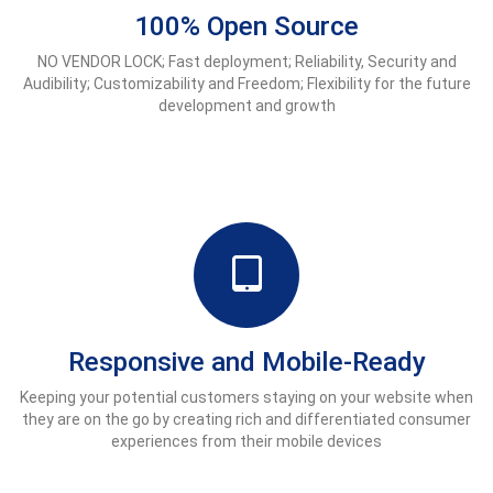
100% Open Source
NO VENDOR LOCK; Fast deployment; Reliability, Security and
Audibility; Customizability and Freedom; Flexibility for the future
development and growth
Responsive and Mobile-Ready
Keeping your potential customers staying on your website when
they are on the go by creating rich and differentiated consumer
experiences from their mobile devices