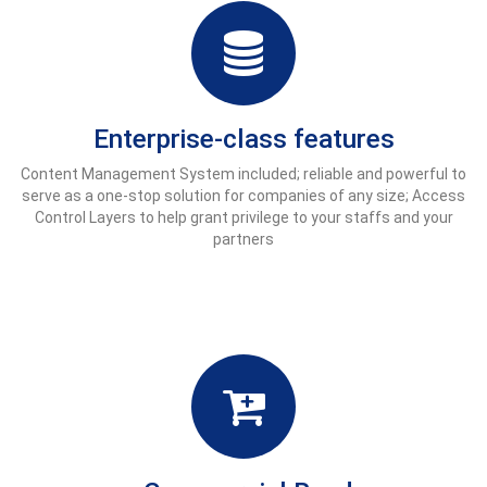
Enterprise-class features
Content Management System included; reliable and powerful to
serve as a one-stop solution for companies of any size; Access
Control Layers to help grant privilege to your staffs and your
partners