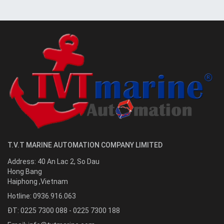
T.V.T MARINE AUTOMATION COMPANY LIMITED
Address:
40 An Lac 2, So Dau
Hong Bang
Haiphong
,
Vietnam
Hotline:
0936.916.063
ĐT: 0225 7300 088 - 0225 7300 188