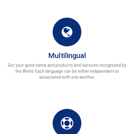
Multilingual
Get your good name and products and services recognized by
the World. Each language can be either independent or
associated with one another.