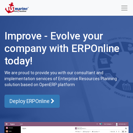
Improve - Evolve your
company with ERPOnline
today!
We are proud to provide you with our consultant and
implementation services of Enterprise Resources Planning
solution based on OpenERP platform
Deploy ERPOnline