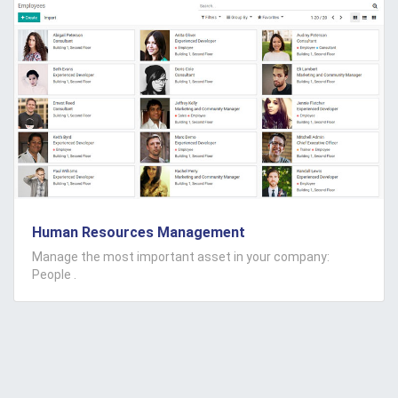
Human Resources Management
Manage the most important asset in your company:
People .