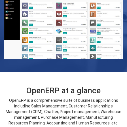
OpenERP at a glance
OpenERP is a comprehensive suite of business applications
including Sales Management, Customer Relationships
Management (CRM), Chatter, Project management, Warehouse
management, Purchase Management, Manufacturing
Resources Planning, Accounting and Human Resources, etc.