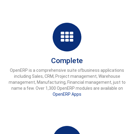
Complete
OpenERP is a comprehensive suite ofbusiness applications
including Sales, CRM, Project management, Warehouse
management, Manufacturing, Financial management, just to
name a few. Over 1,300 OpenERP modules are available on
OpenERP Apps