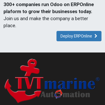
300+ companies run Odoo on ERPOnline
plaform to grow their businesses today.
Join us and make the company a better
place.
Deploy ERPOnline