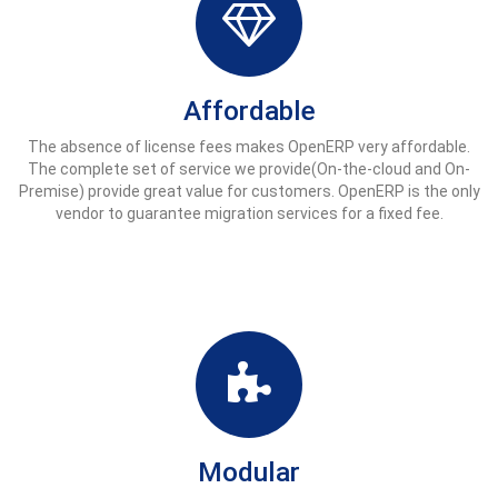
Affordable
The absence of license fees makes OpenERP very affordable.
The complete set of service we provide(On-the-cloud and On-
Premise) provide great value for customers. OpenERP is the only
vendor to guarantee migration services for a fixed fee.
Modular