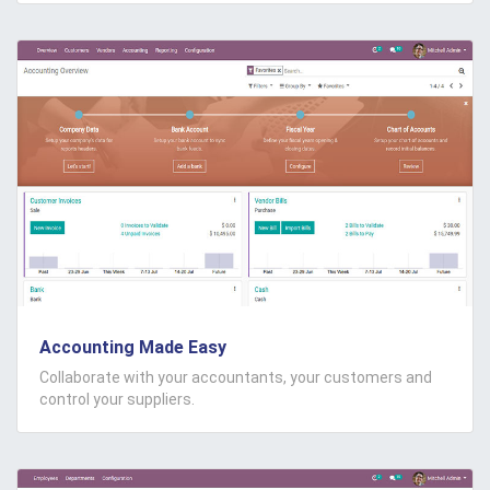
Accounting Made Easy
Collaborate with your accountants, your customers and
control your suppliers.