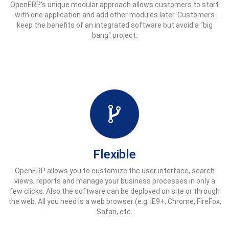
OpenERP's unique modular approach allows customers to start
with one application and add other modules later. Customers
keep the benefits of an integrated software but avoid a "big
bang" project.
Flexible
OpenERP allows you to customize the user interface, search
views, reports and manage your business processes in only a
few clicks. Also the software can be deployed on site or through
the web. All you need is a web browser (e.g. IE9+, Chrome, FireFox,
Safari, etc.