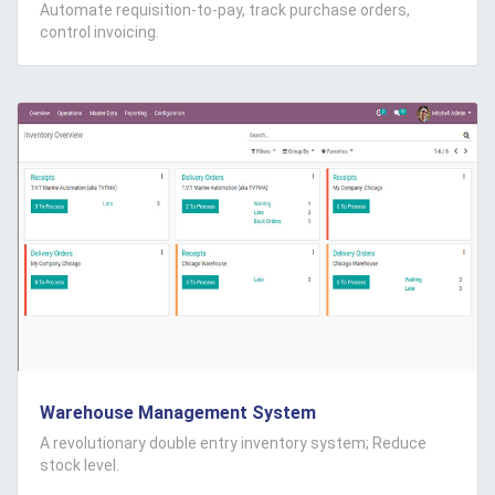
Automate requisition-to-pay, track purchase orders,
control invoicing.
Warehouse Management System
A revolutionary double entry inventory system; Reduce
stock level.