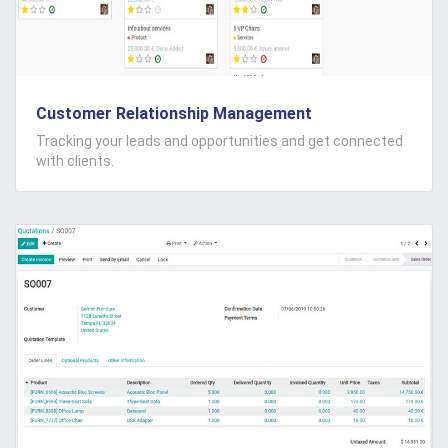
Customer Relationship Management
Tracking your leads and opportunities and get connected
with clients.