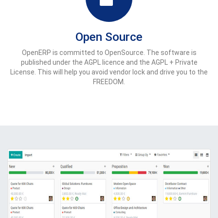
Open Source
OpenERP is committed to OpenSource. The software is
published under the AGPL licence and the AGPL + Private
License. This will help you avoid vendor lock and drive you to the
FREEDOM.