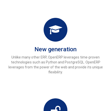
New generation
Unlike many other ERP, OpenERP leverages time-proven
technologies such as Python and PostgreSQL. OpenERP
leverages from the power of the web and provide its unique
flexibility.