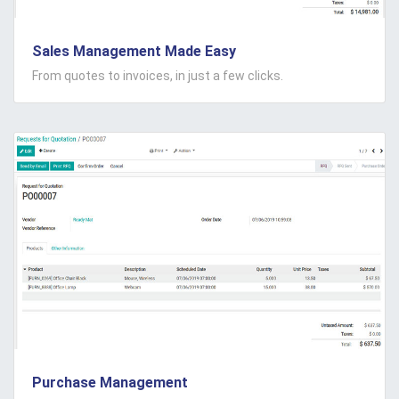
Sales Management Made Easy
From quotes to invoices, in just a few clicks.
Purchase Management