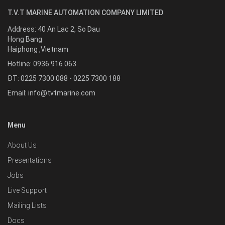
T.V.T MARINE AUTOMATION COMPANY LIMITED
Address:
40 An Lac 2, So Dau
Hong Bang
Haiphong
,
Vietnam
Hotline:
0936.916.063
ĐT: 0225 7300 088 - 0225 7300 188
Email:
info@tvtmarine.com
Menu
About Us
Presentations
Jobs
Live Support
Mailing Lists
Docs