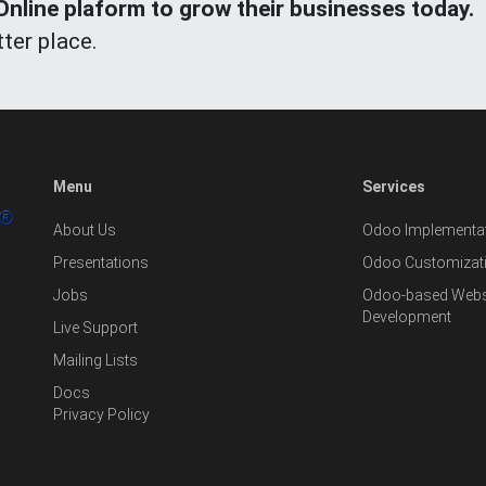
line plaform to grow their businesses today.
ter place.
Menu
Services
About Us
Odoo Implementat
Presentations
Odoo Customizat
Jobs
Odoo-based Websi
Development
Live Support
Mailing Lists
Docs
Privacy Policy