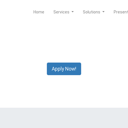
Home
Services
Solutions
Presen
Apply Now!