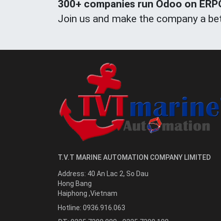
300+ companies run Odoo on ERPOn
Join us and make the company a bet
T.V.T MARINE AUTOMATION COMPANY LIMITED
Address:
40 An Lac 2, So Dau
Hong Bang
Haiphong
,
Vietnam
Hotline:
0936.916.063