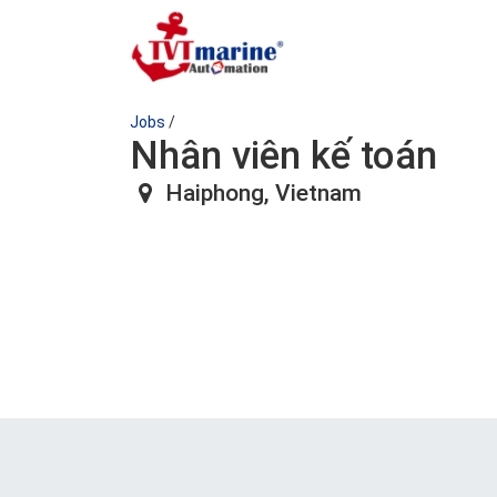
Jobs
/
Nhân viên kế toán
Haiphong
,
Vietnam