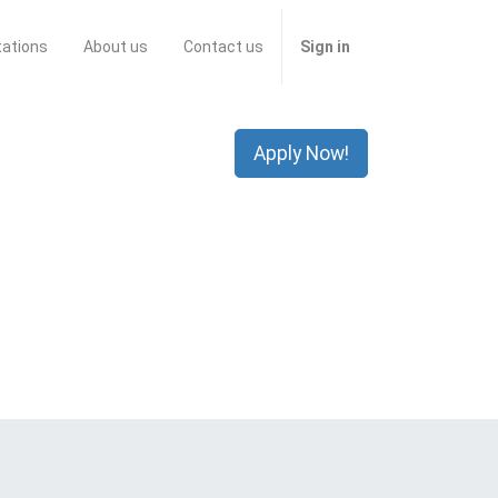
tations
About us
Contact us
Sign in
Apply Now!