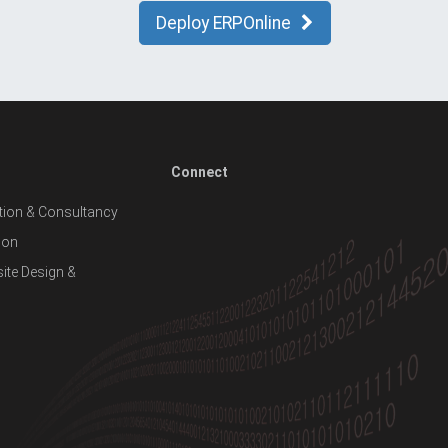
Deploy ERPOnline
Connect
ion & Consultancy
ion
te Design &