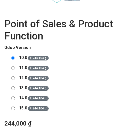
Point of Sales & Product
Function
Odoo Version
10.0
+
244,104
₫
11.0
+
244,104
₫
12.0
+
244,104
₫
13.0
+
244,104
₫
14.0
+
244,104
₫
15.0
+
244,104
₫
244,000
₫