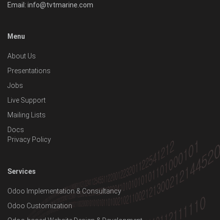
Email:
info@tvtmarine.com
Menu
About Us
Presentations
Jobs
Live Support
Mailing Lists
Docs
Privacy Policy
Services
Odoo Implementation & Consultancy
Odoo Customization