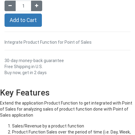
Add to Cart
Integrate Product Function for Point of Sales
30-day money-back guarantee
Free Shipping in U.S.
Buy now, get in 2 days
Key Features
Extend the application Product Function to get integrated with Point
of Sales for analyzing sales of product function done with Point of
Sales application
Sales/Revenue by a product function
Product Function Sales over the period of time (i.e. Day, Week,