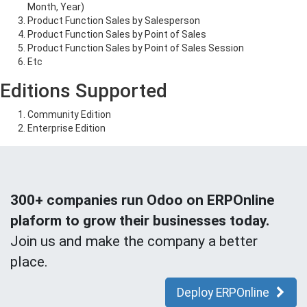
Month, Year)
Product Function Sales by Salesperson
Product Function Sales by Point of Sales
Product Function Sales by Point of Sales Session
Etc
Editions Supported
Community Edition
Enterprise Edition
300+ companies run Odoo on ERPOnline
plaform to grow their businesses today.
Join us and make the company a better
place.
Deploy ERPOnline