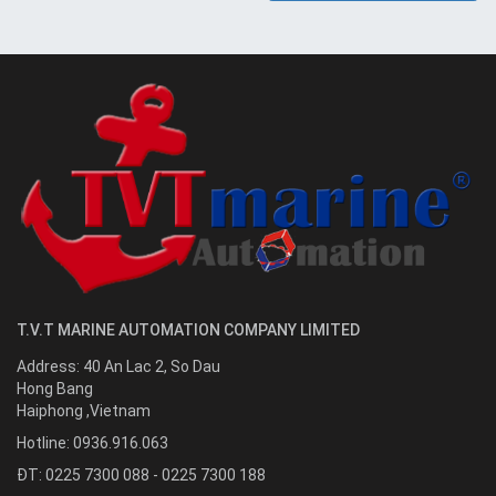
T.V.T MARINE AUTOMATION COMPANY LIMITED
Address:
40 An Lac 2, So Dau
Hong Bang
Haiphong
,
Vietnam
Hotline:
0936.916.063
ĐT: 0225 7300 088 - 0225 7300 188