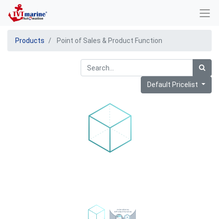
Products
Point of Sales & Product Function
Default Pricelist