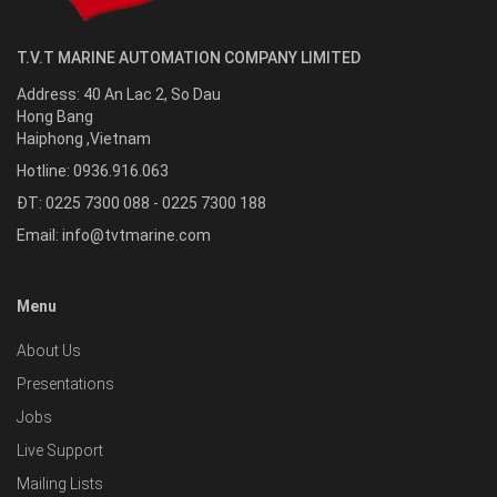
T.V.T MARINE AUTOMATION COMPANY LIMITED
Address:
40 An Lac 2, So Dau
Hong Bang
Haiphong
,
Vietnam
Hotline:
0936.916.063
ĐT: 0225 7300 088 - 0225 7300 188
Email:
info@tvtmarine.com
Menu
About Us
Presentations
Jobs
Live Support
Mailing Lists