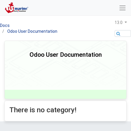
13.0
Docs
Odoo User Documentation
Odoo User Documentation
There is no category!