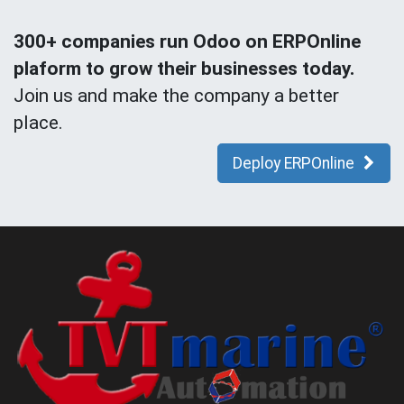
300+ companies run Odoo on ERPOnline
plaform to grow their businesses today.
Join us and make the company a better
place.
Deploy ERPOnline