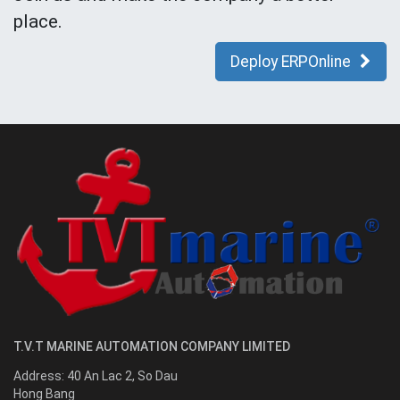
place.
Deploy ERPOnline
T.V.T MARINE AUTOMATION COMPANY LIMITED
Address:
40 An Lac 2, So Dau
Hong Bang