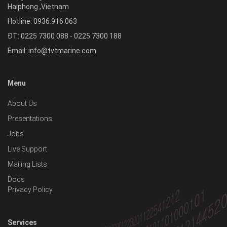
Haiphong
,
Vietnam
Hotline:
0936.916.063
ĐT: 0225 7300 088 - 0225 7300 188
Email:
info@tvtmarine.com
Menu
About Us
Presentations
Jobs
Live Support
Mailing Lists
Docs
Privacy Policy
Services