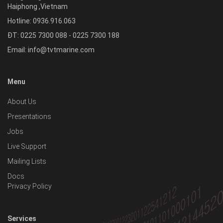
Haiphong
,
Vietnam
Hotline:
0936.916.063
ĐT: 0225 7300 088 - 0225 7300 188
Email:
info@tvtmarine.com
Menu
About Us
Presentations
Jobs
Live Support
Mailing Lists
Docs
Privacy Policy
Services