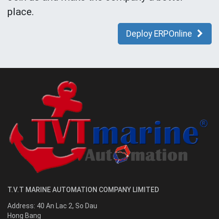
place.
Deploy ERPOnline
T.V.T MARINE AUTOMATION COMPANY LIMITED
Address:
40 An Lac 2, So Dau
Hong Bang