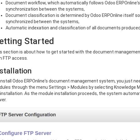
Document workflow, which automatically follows Odoo ERPOnline'
synchronization between the systems,
Document classification is determined by Odoo ERPOnline itself so 
synchronized between the systems,
Automatic indexation and classification of all documents produce
etting Started
s section is about how to get started with the document management
h FTP access.
stallation
install Odoo ERPOnline's document management system, you just nee
ules through the menu Settings > Modules by selecting Knowledge 
 installation. As the module installation proceeds, the system automa
ver.