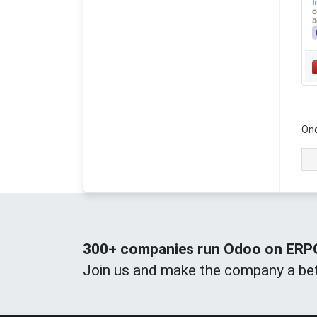
Onc
300+ companies run Odoo on ERPOn
Join us and make the company a bet