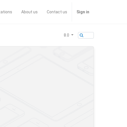
tations
About us
Contact us
Sign in
8.0