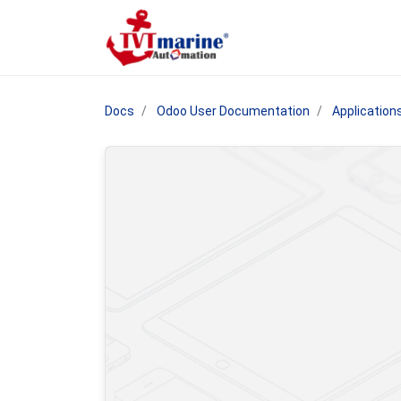
Docs
Odoo User Documentation
Application