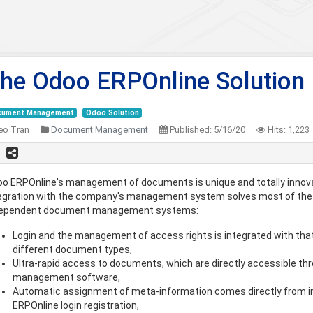
he Odoo ERPOnline Solution
cument Management
Odoo Solution
eo Tran
Document Management
Published:
5/16/20
Hits:
1,223
o ERPOnline's management of documents is unique and totally innovat
egration with the company's management system solves most of the
dependent document management systems:
Login and the management of access rights is integrated with that
different document types,
Ultra-rapid access to documents, which are directly accessible th
management software,
Automatic assignment of meta-information comes directly from i
ERPOnline login registration,