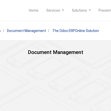
Home
Services
Solutions
Presen
s
Document Management
The Odoo ERPOnline Solution
Document Management