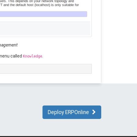
anagement
 menu called
.
Knowledge
Deploy ERPOnline