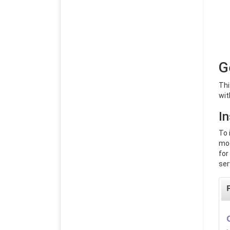
G
Thi
wit
In
To 
mod
for
ser