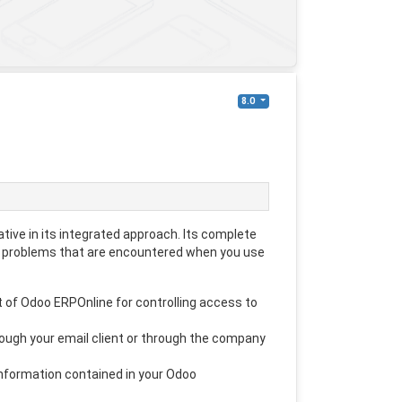
8.0
ive in its integrated approach. Its complete
 problems that are encountered when you use
 of Odoo ERPOnline for controlling access to
rough your email client or through the company
nformation contained in your Odoo