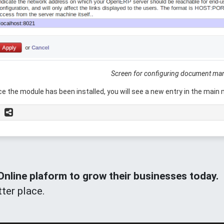
Screen for configuring document m
e the module has been installed, you will see a new entry in the main
line plaform to grow their businesses today.
ter place.