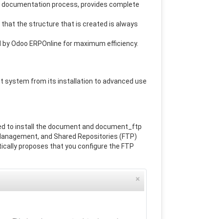
s documentation process, provides complete
that the structure that is created is always
d by Odoo ERPOnline for maximum efficiency.
 system from its installation to advanced use
d to install the document and document_ftp
Management, and Shared Repositories (FTP)
tically proposes that you configure the FTP