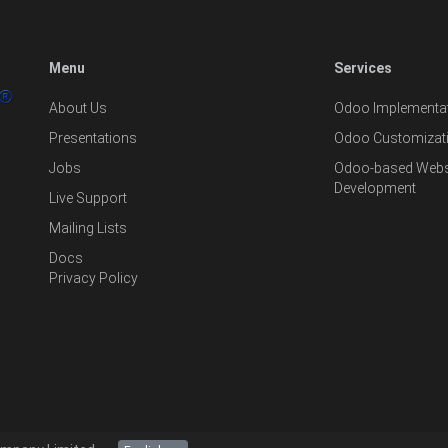
Menu
Services
About Us
Odoo Implementat
Presentations
Odoo Customizat
Jobs
Odoo-based Websi
Development
Live Support
Mailing Lists
Docs
Privacy Policy