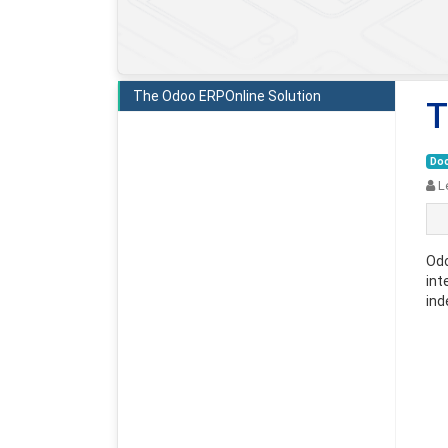
The Odoo ERPOnline Solution
T
Do
L
Odo
int
in