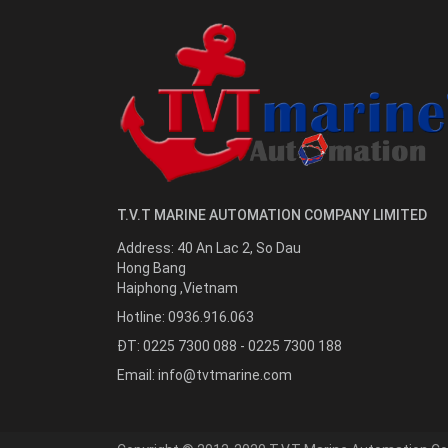
T.V.T MARINE AUTOMATION COMPANY LIMITED
Address:
40 An Lac 2, So Dau
Hong Bang
Haiphong
,
Vietnam
Hotline:
0936.916.063
ĐT: 0225 7300 088 - 0225 7300 188
Email:
info@tvtmarine.com