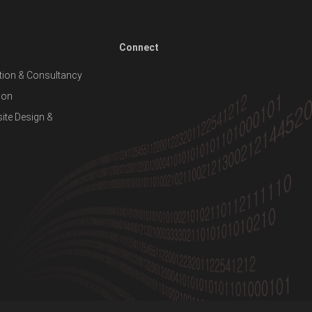
Connect
ion & Consultancy
ion
te Design &