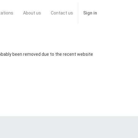
tations
About us
Contact us
Sign in
probably been removed due to the recent website