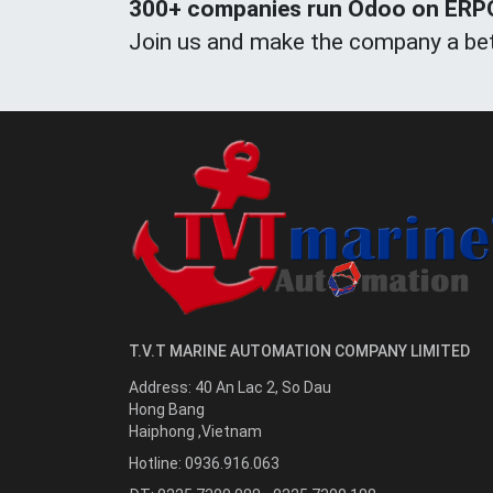
300+ companies run Odoo on ERPOn
Join us and make the company a bet
T.V.T MARINE AUTOMATION COMPANY LIMITED
Address:
40 An Lac 2, So Dau
Hong Bang
Haiphong
,
Vietnam
Hotline:
0936.916.063