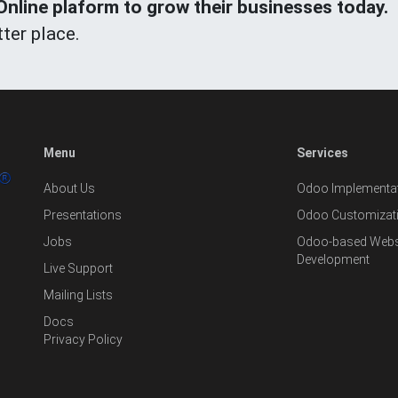
line plaform to grow their businesses today.
ter place.
Menu
Services
About Us
Odoo Implementat
Presentations
Odoo Customizat
Jobs
Odoo-based Websi
Development
Live Support
Mailing Lists
Docs
Privacy Policy