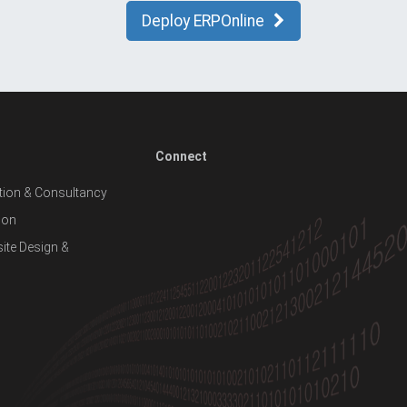
Deploy ERPOnline
Connect
ion & Consultancy
ion
te Design &