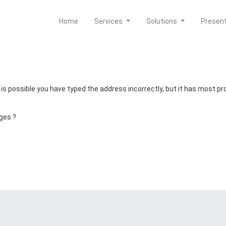
Home
Services
Solutions
Presen
t is possible you have typed the address incorrectly, but it has most 
ges ?