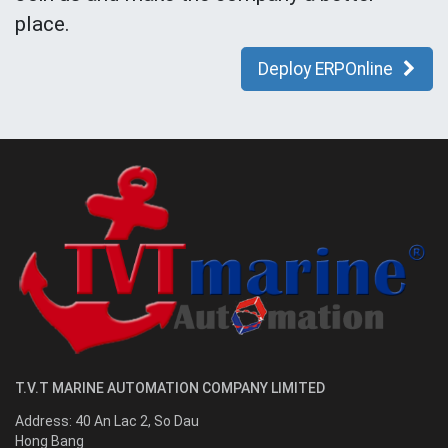
place.
Deploy ERPOnline
T.V.T MARINE AUTOMATION COMPANY LIMITED
Address:
40 An Lac 2, So Dau
Hong Bang