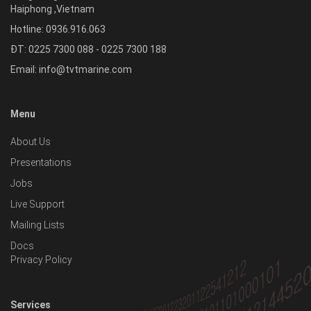
Haiphong
,
Vietnam
Hotline:
0936.916.063
ĐT: 0225 7300 088 - 0225 7300 188
Email:
info@tvtmarine.com
Menu
About Us
Presentations
Jobs
Live Support
Mailing Lists
Docs
Privacy Policy
Services