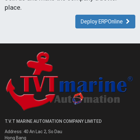
place.
Deploy ERPOnline
T.V.T MARINE AUTOMATION COMPANY LIMITED
Address:
40 An Lac 2, So Dau
Hong Bang