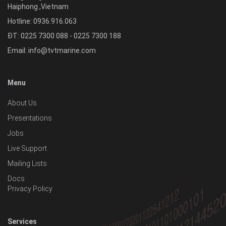
Haiphong
,
Vietnam
Hotline:
0936.916.063
ĐT: 0225 7300 088 - 0225 7300 188
Email:
info@tvtmarine.com
Menu
About Us
Presentations
Jobs
Live Support
Mailing Lists
Docs
Privacy Policy
Services