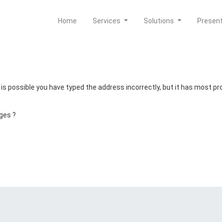
Home
Services
Solutions
Presen
t is possible you have typed the address incorrectly, but it has most 
ges ?