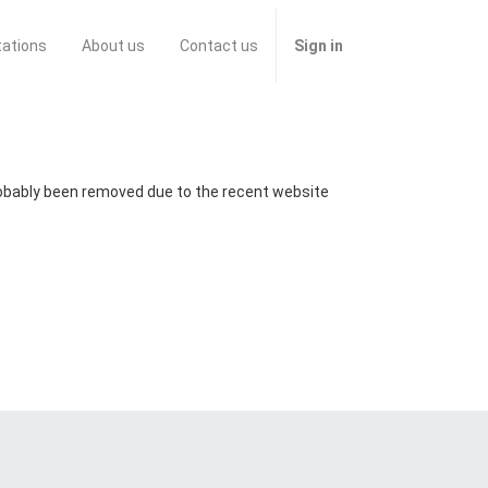
tations
About us
Contact us
Sign in
probably been removed due to the recent website