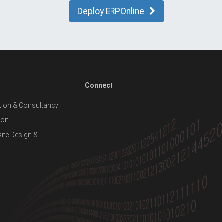
Deploy ERPOnline
Connect
ion & Consultancy
ion
te Design &