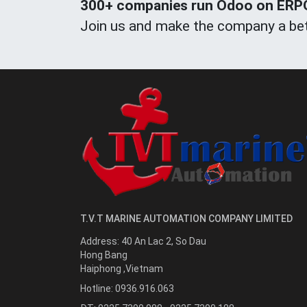
300+ companies run Odoo on ERPOn
Join us and make the company a bet
T.V.T MARINE AUTOMATION COMPANY LIMITED
Address:
40 An Lac 2, So Dau
Hong Bang
Haiphong
,
Vietnam
Hotline:
0936.916.063