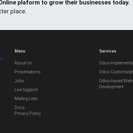
line plaform to grow their businesses today.
ter place.
Menu
Services
About Us
Odoo Implementat
Presentations
Odoo Customizat
Jobs
Odoo-based Websi
Development
Live Support
Mailing Lists
Docs
Privacy Policy