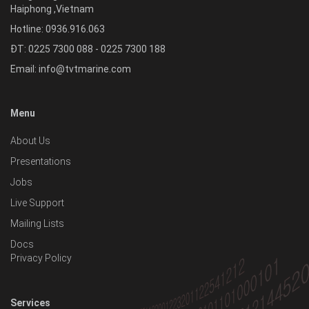
Haiphong
,
Vietnam
Hotline:
0936.916.063
ĐT: 0225 7300 088 - 0225 7300 188
Email:
info@tvtmarine.com
Menu
About Us
Presentations
Jobs
Live Support
Mailing Lists
Docs
Privacy Policy
Services