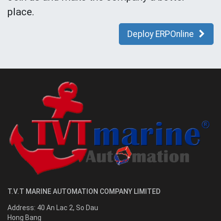
place.
Deploy ERPOnline
T.V.T MARINE AUTOMATION COMPANY LIMITED
Address:
40 An Lac 2, So Dau
Hong Bang