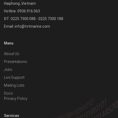
Haiphong
,
Vietnam
Hotline:
0936.916.063
ĐT: 0225 7300 088 - 0225 7300 188
Email:
info@tvtmarine.com
Menu
About Us
Presentations
Jobs
Live Support
Mailing Lists
Docs
Privacy Policy
Services