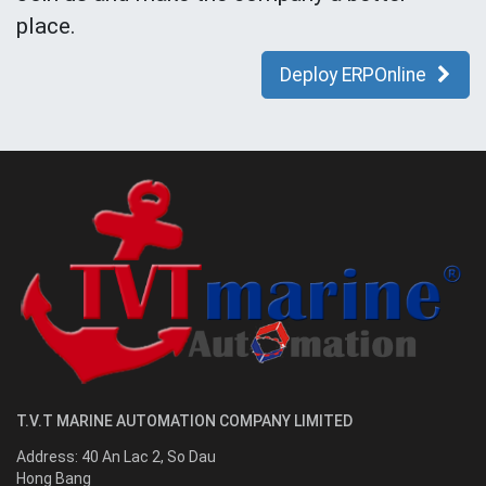
place.
Deploy ERPOnline
T.V.T MARINE AUTOMATION COMPANY LIMITED
Address:
40 An Lac 2, So Dau
Hong Bang