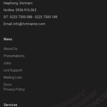
Haiphong
,
Vietnam
Hotline:
0936.916.063
ĐT: 0225 7300 088 - 0225 7300 188
Email:
info@tvtmarine.com
Menu
About Us
Presentations
Jobs
Live Support
Mailing Lists
Docs
Privacy Policy
Services