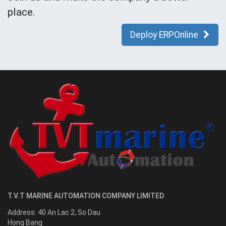
place.
Deploy ERPOnline
T.V.T MARINE AUTOMATION COMPANY LIMITED
Address:
40 An Lac 2, So Dau
Hong Bang