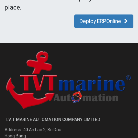
place.
Deploy ERPOnline
T.V.T MARINE AUTOMATION COMPANY LIMITED
Address:
40 An Lac 2, So Dau
Hong Bang