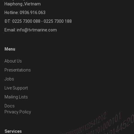
Haiphong
,
Vietnam
Hotline:
0936.916.063
ĐT: 0225 7300 088 - 0225 7300 188
Email:
info@tvtmarine.com
Menu
About Us
Presentations
Jobs
Live Support
Mailing Lists
Docs
Privacy Policy
Services