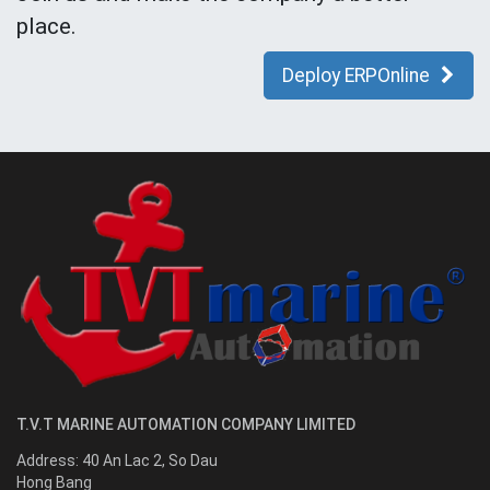
place.
Deploy ERPOnline
T.V.T MARINE AUTOMATION COMPANY LIMITED
Address:
40 An Lac 2, So Dau
Hong Bang