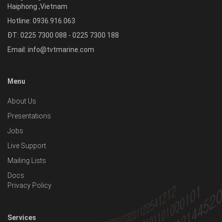
Haiphong
,
Vietnam
Hotline:
0936.916.063
ĐT: 0225 7300 088 - 0225 7300 188
Email:
info@tvtmarine.com
Menu
About Us
Presentations
Jobs
Live Support
Mailing Lists
Docs
Privacy Policy
Services