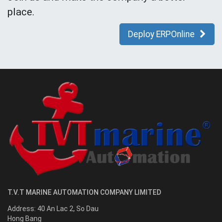
place.
Deploy ERPOnline
T.V.T MARINE AUTOMATION COMPANY LIMITED
Address:
40 An Lac 2, So Dau
Hong Bang