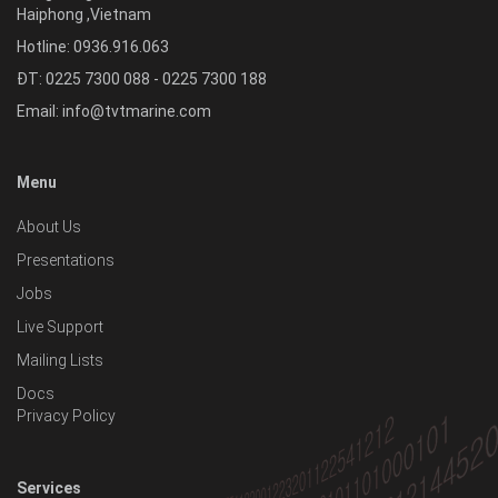
Haiphong
,
Vietnam
Hotline:
0936.916.063
ĐT: 0225 7300 088 - 0225 7300 188
Email:
info@tvtmarine.com
Menu
About Us
Presentations
Jobs
Live Support
Mailing Lists
Docs
Privacy Policy
Services