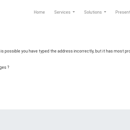
Home
Services
Solutions
Presen
t is possible you have typed the address incorrectly, but it has most 
ges ?