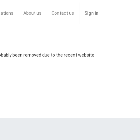
tations
About us
Contact us
Sign in
probably been removed due to the recent website