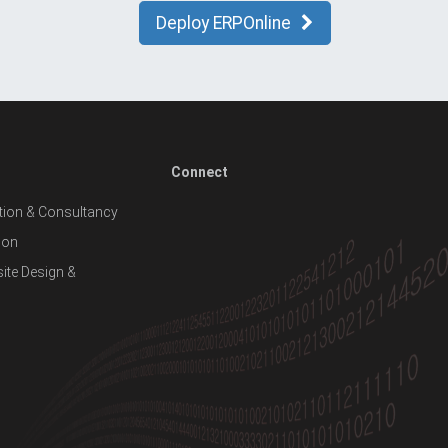
Deploy ERPOnline
Connect
ion & Consultancy
ion
te Design &