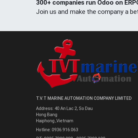
300+ companies run Odoo on ERPOn
Join us and make the company a bet
T.V.T MARINE AUTOMATION COMPANY LIMITED
Address:
40 An Lac 2, So Dau
Hong Bang
Haiphong
,
Vietnam
Hotline:
0936.916.063