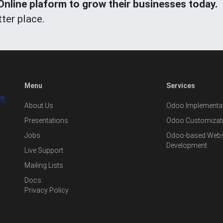
line plaform to grow their businesses today.
ter place.
Menu
Services
About Us
Odoo Implementat
Presentations
Odoo Customizat
Jobs
Odoo-based Websi
Development
Live Support
Mailing Lists
Docs
Privacy Policy