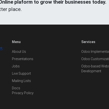
line plaform to grow their businesses today.
ter place.
Menu
Services
About Us
Odoo Implementat
Presentations
Odoo Customizat
Jobs
Odoo-based Websi
Development
Live Support
Mailing Lists
Docs
Privacy Policy