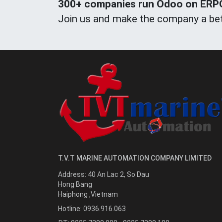
300+ companies run Odoo on ERPOn
Join us and make the company a bet
T.V.T MARINE AUTOMATION COMPANY LIMITED
Address:
40 An Lac 2, So Dau
Hong Bang
Haiphong
,
Vietnam
Hotline:
0936.916.063