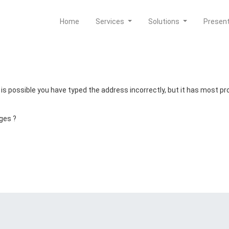
Home
Services
Solutions
Presen
t is possible you have typed the address incorrectly, but it has most 
ges ?