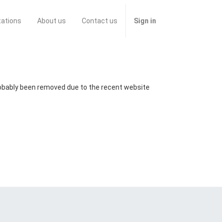
tations
About us
Contact us
Sign in
probably been removed due to the recent website