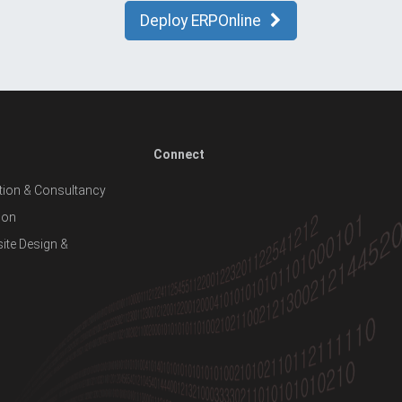
Deploy ERPOnline
Connect
ion & Consultancy
ion
te Design &