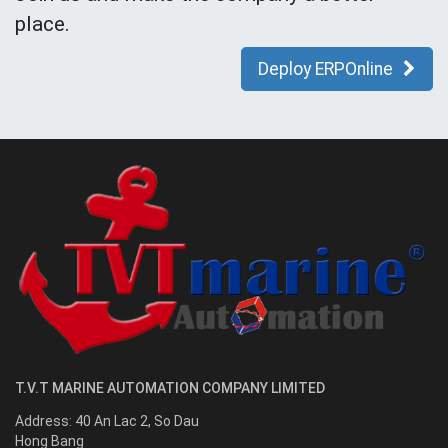
place.
Deploy ERPOnline
T.V.T MARINE AUTOMATION COMPANY LIMITED
Address:
40 An Lac 2, So Dau
Hong Bang