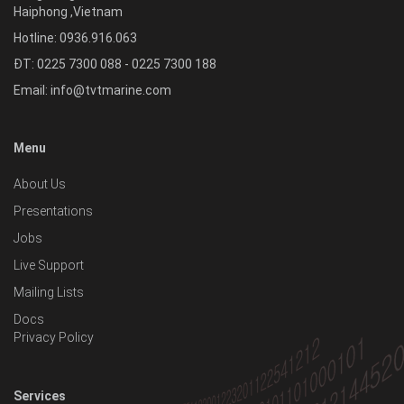
Haiphong
,
Vietnam
Hotline:
0936.916.063
ĐT: 0225 7300 088 - 0225 7300 188
Email:
info@tvtmarine.com
Menu
About Us
Presentations
Jobs
Live Support
Mailing Lists
Docs
Privacy Policy
Services