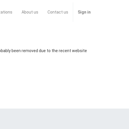
tations
About us
Contact us
Sign in
probably been removed due to the recent website