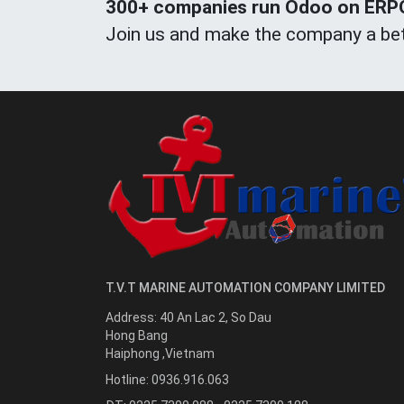
300+ companies run Odoo on ERPOn
Join us and make the company a bet
T.V.T MARINE AUTOMATION COMPANY LIMITED
Address:
40 An Lac 2, So Dau
Hong Bang
Haiphong
,
Vietnam
Hotline:
0936.916.063