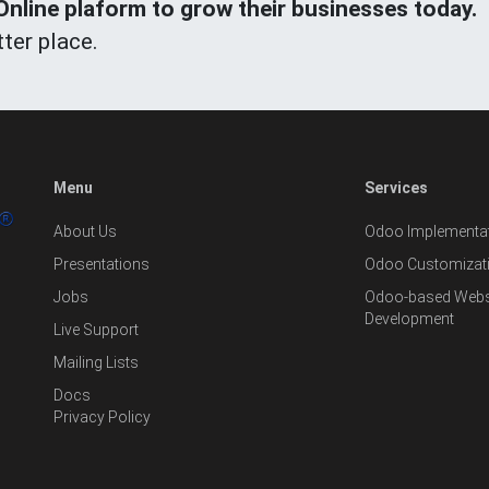
line plaform to grow their businesses today.
ter place.
Menu
Services
About Us
Odoo Implementat
Presentations
Odoo Customizat
Jobs
Odoo-based Websi
Development
Live Support
Mailing Lists
Docs
Privacy Policy