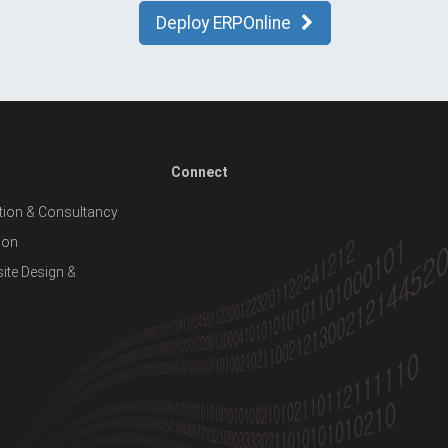
Deploy ERPOnline
Connect
ion & Consultancy
ion
te Design &