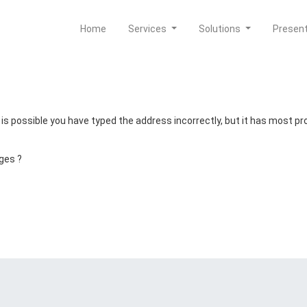
Home
Services
Solutions
Presen
t is possible you have typed the address incorrectly, but it has most 
ges ?