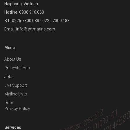
Haiphong
,
Vietnam
Hotline:
0936.916.063
ĐT: 0225 7300 088 - 0225 7300 188
Email:
info@tvtmarine.com
Menu
About Us
Presentations
Jobs
Live Support
Mailing Lists
Docs
Privacy Policy
Services