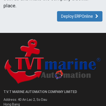
place.
Deploy ERPOnline
T.V.T MARINE AUTOMATION COMPANY LIMITED
Address:
40 An Lac 2, So Dau
Hong Bang