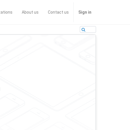
tations
About us
Contact us
Sign in