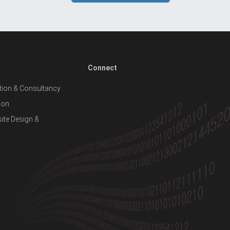
Connect
ion & Consultancy
ion
te Design &