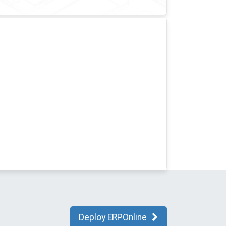
Deploy ERPOnline