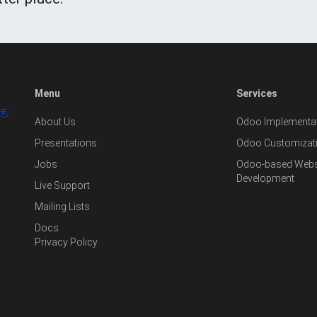
Menu
Services
About Us
Odoo Implementat
Presentations
Odoo Customizat
Jobs
Odoo-based Websi
Development
Live Support
Mailing Lists
Docs
Privacy Policy