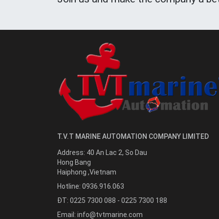
T.V.T MARINE AUTOMATION COMPANY LIMITED
Address:
40 An Lac 2, So Dau
Hong Bang
Haiphong
,
Vietnam
Hotline:
0936.916.063
ĐT: 0225 7300 088 - 0225 7300 188
Email:
info@tvtmarine.com