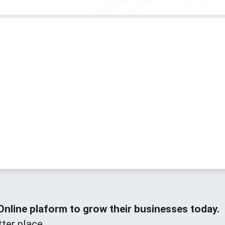
line plaform to grow their businesses today.
ter place.