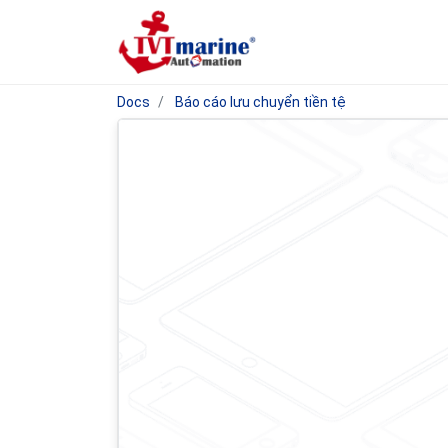
Docs
Báo cáo lưu chuyển tiền tệ