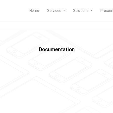
Home
Services
Solutions
Presen
Documentation