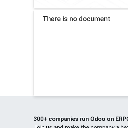
There is no document
300+ companies run Odoo on ERPOn
Join us and make the company a bet