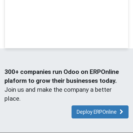
300+ companies run Odoo on ERPOnline
plaform to grow their businesses today.
Join us and make the company a better
place.
Deploy ERPOnline