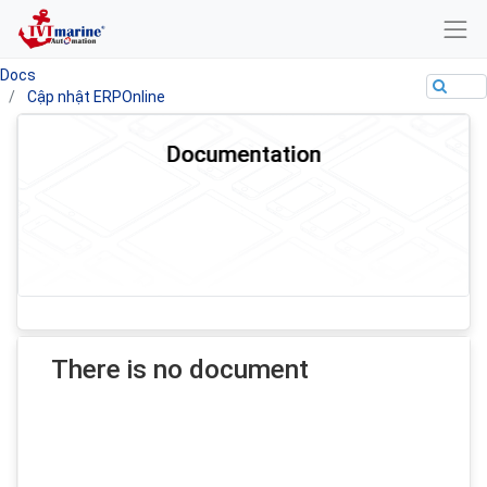
Docs
Cập nhật ERPOnline
Documentation
There is no document