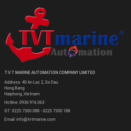
T.V.T MARINE AUTOMATION COMPANY LIMITED
Address:
40 An Lac 2, So Dau
Hong Bang
Haiphong
,
Vietnam
Hotline:
0936.916.063
ĐT: 0225 7300 088 - 0225 7300 188
Email:
info@tvtmarine.com