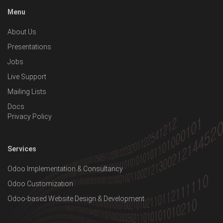
Menu
About Us
Presentations
Jobs
Live Support
Mailing Lists
Docs
Privacy Policy
Services
Odoo Implementation & Consultancy
Odoo Customization
Odoo-based Website Design & Development