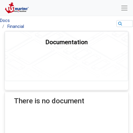
Docs
Financial
Documentation
There is no document