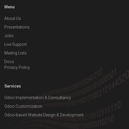
Menu
About Us
Presentations
Jobs
Live Support
Mailing Lists
Docs
Privacy Policy
Services
Odoo Implementation & Consultancy
Odoo Customization
Odoo-based Website Design & Development