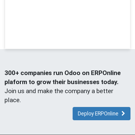
300+ companies run Odoo on ERPOnline
plaform to grow their businesses today.
Join us and make the company a better
place.
Deploy ERPOnline