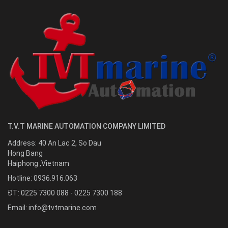
T.V.T MARINE AUTOMATION COMPANY LIMITED
Address:
40 An Lac 2, So Dau
Hong Bang
Haiphong
,
Vietnam
Hotline:
0936.916.063
ĐT: 0225 7300 088 - 0225 7300 188
Email:
info@tvtmarine.com