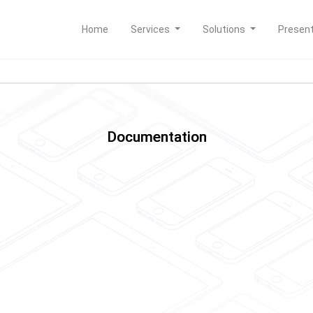
Home
Services
Solutions
Presen
Documentation