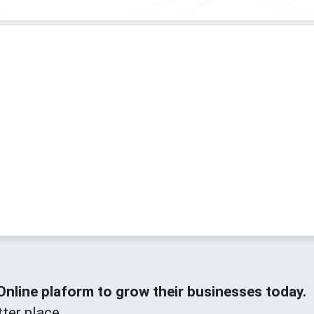
line plaform to grow their businesses today.
ter place.