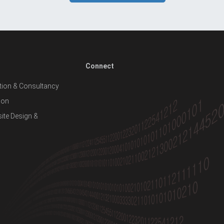
Connect
ion & Consultancy
ion
te Design &