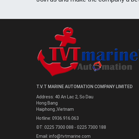
T.V.T MARINE AUTOMATION COMPANY LIMITED
Address:
40 An Lac 2, So Dau
Hong Bang
Haiphong
,
Vietnam
Hotline:
0936.916.063
ĐT: 0225 7300 088 - 0225 7300 188
Email:
info@tvtmarine.com