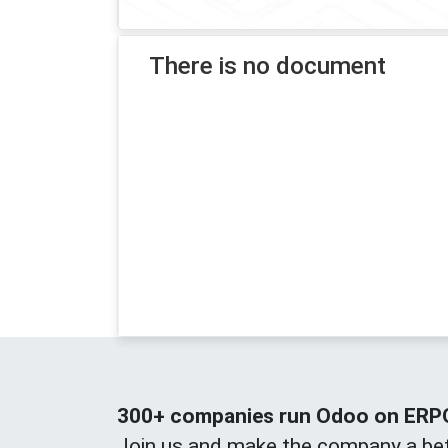
There is no document
300+ companies run Odoo on ERPOn
Join us and make the company a bet