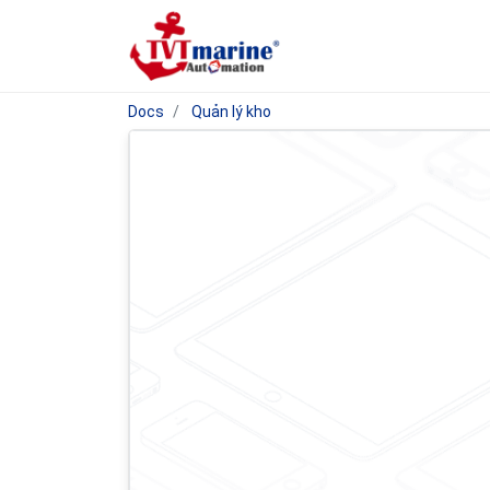
Docs
Quản lý kho