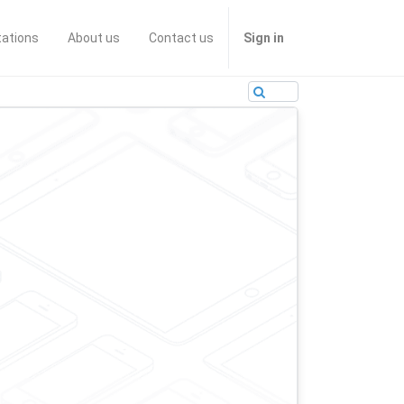
tations
About us
Contact us
Sign in