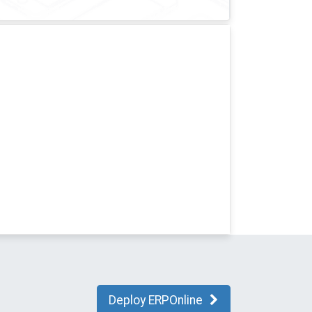
Deploy ERPOnline