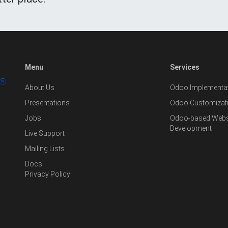
Menu
Services
About Us
Odoo Implementat
Presentations
Odoo Customizat
Jobs
Odoo-based Websi
Development
Live Support
Mailing Lists
Docs
Privacy Policy