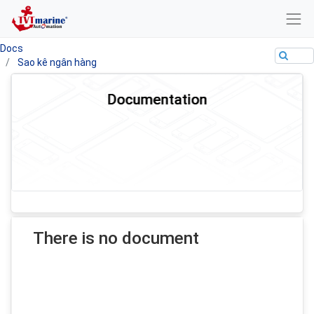
Docs
Sao kê ngân hàng
Documentation
There is no document