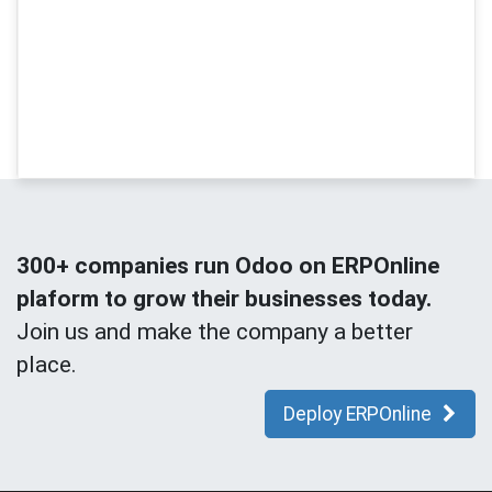
300+ companies run Odoo on ERPOnline
plaform to grow their businesses today.
Join us and make the company a better
place.
Deploy ERPOnline