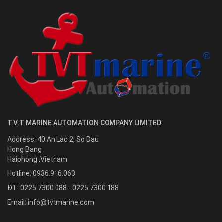
T.V.T MARINE AUTOMATION COMPANY LIMITED
Address:
40 An Lac 2, So Dau
Hong Bang
Haiphong
,
Vietnam
Hotline:
0936.916.063
ĐT: 0225 7300 088 - 0225 7300 188
Email:
info@tvtmarine.com