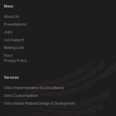
Menu
About Us
Presentations
Jobs
Live Support
Mailing Lists
Docs
Privacy Policy
Services
Odoo Implementation & Consultancy
Odoo Customization
Odoo-based Website Design & Development