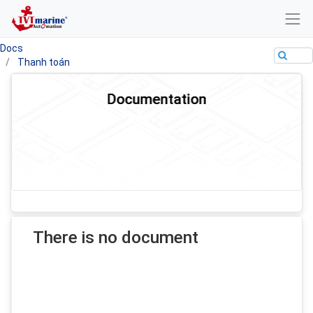
Docs
Thanh toán
Documentation
There is no document