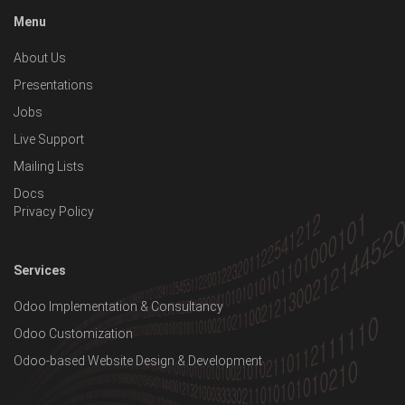
Menu
About Us
Presentations
Jobs
Live Support
Mailing Lists
Docs
Privacy Policy
Services
Odoo Implementation & Consultancy
Odoo Customization
Odoo-based Website Design & Development