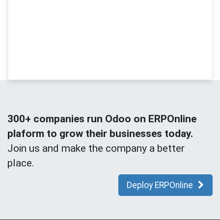
300+ companies run Odoo on ERPOnline
plaform to grow their businesses today.
Join us and make the company a better
place.
Deploy ERPOnline