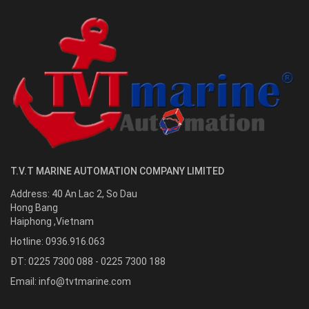
T.V.T MARINE AUTOMATION COMPANY LIMITED
Address:
40 An Lac 2, So Dau
Hong Bang
Haiphong
,
Vietnam
Hotline:
0936.916.063
ĐT: 0225 7300 088 - 0225 7300 188
Email:
info@tvtmarine.com