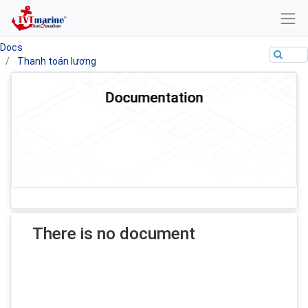
Docs
Thanh toán lương
Documentation
There is no document