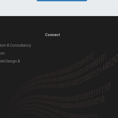
Connect
ion & Consultancy
ion
te Design &