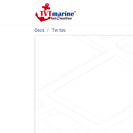
Docs
Tin tức