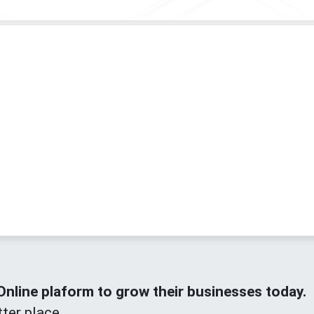
line plaform to grow their businesses today.
ter place.