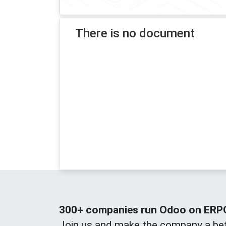
There is no document
300+ companies run Odoo on ERPOn
Join us and make the company a bet