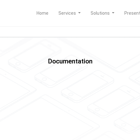
Home
Services
Solutions
Presen
Documentation