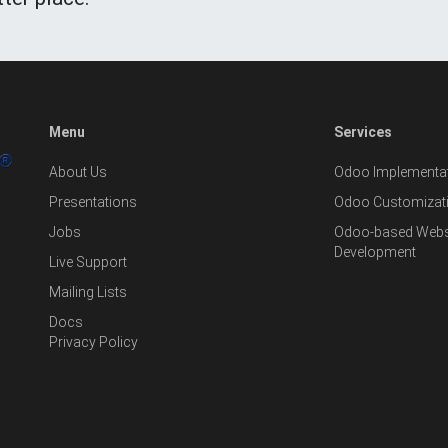
Menu
Services
About Us
Odoo Implementat
Presentations
Odoo Customizat
Jobs
Odoo-based Websi
Development
Live Support
Mailing Lists
Docs
Privacy Policy