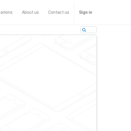
tations
About us
Contact us
Sign in