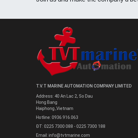
T.V.T MARINE AUTOMATION COMPANY LIMITED
Address:
40 An Lac 2, So Dau
Hong Bang
Haiphong
,
Vietnam
Hotline:
0936.916.063
ĐT: 0225 7300 088 - 0225 7300 188
Email:
info@tvtmarine.com