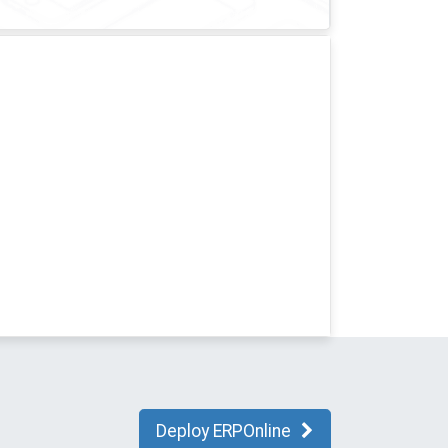
Deploy ERPOnline