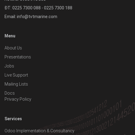
ĐT: 0225 7300 088 - 0225 7300 188
Email:
info@tvtmarine.com
Menu
About Us
Presentations
Jobs
Live Support
Mailing Lists
Docs
Privacy Policy
Services
Odoo Implementation & Consultancy