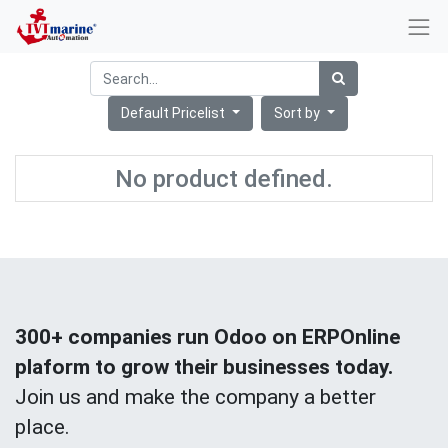
Default Pricelist
Sort by
No product defined.
300+ companies run Odoo on ERPOnline
plaform to grow their businesses today.
Join us and make the company a better
place.