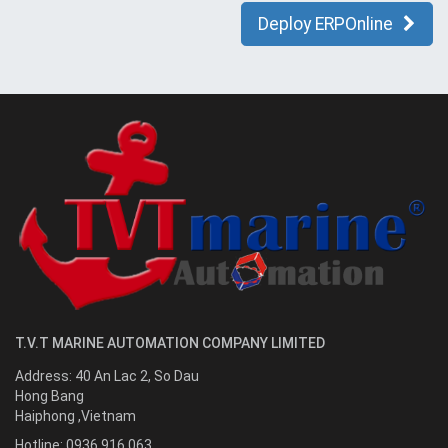
Deploy ERPOnline
T.V.T MARINE AUTOMATION COMPANY LIMITED
Address:
40 An Lac 2, So Dau
Hong Bang
Haiphong
,
Vietnam
Hotline:
0936.916.063