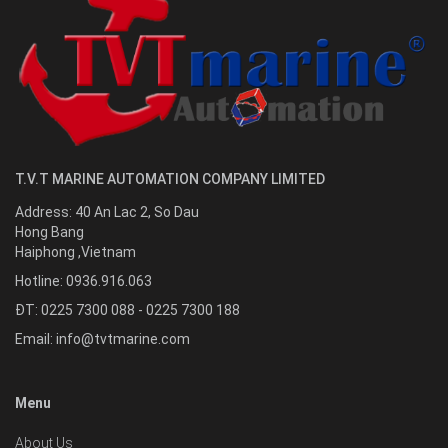
T.V.T MARINE AUTOMATION COMPANY LIMITED
Address:
40 An Lac 2, So Dau
Hong Bang
Haiphong
,
Vietnam
Hotline:
0936.916.063
ĐT: 0225 7300 088 - 0225 7300 188
Email:
info@tvtmarine.com
Menu
About Us