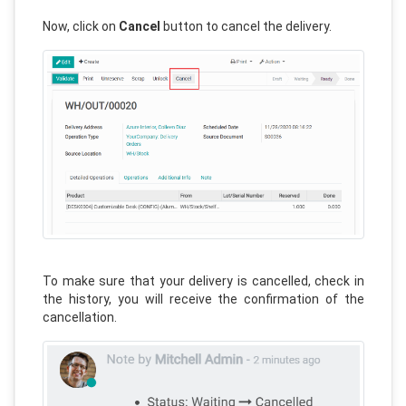
Now, click on
Cancel
button to cancel the delivery.
To make sure that your delivery is cancelled, check in
the history, you will receive the confirmation of the
cancellation.