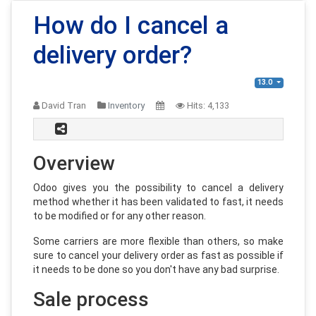
How do I cancel a
delivery order?
13.0
David Tran
Inventory
Hits:
4,133
Overview
Odoo gives you the possibility to cancel a delivery
method whether it has been validated to fast, it needs
to be modified or for any other reason.
Some carriers are more flexible than others, so make
sure to cancel your delivery order as fast as possible if
it needs to be done so you don't have any bad surprise.
Sale process