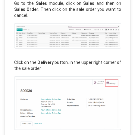
Go to the
Sales
module, click on
Sales
and then on
Sales Order
. Then click on the sale order you want to
cancel.
Click on the
Delivery
button, in the upper right corner of
the sale order.