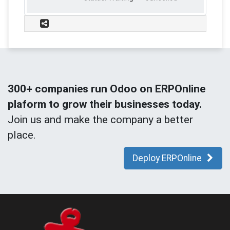
300+ companies run Odoo on ERPOnline
plaform to grow their businesses today.
Join us and make the company a better
place.
Deploy ERPOnline