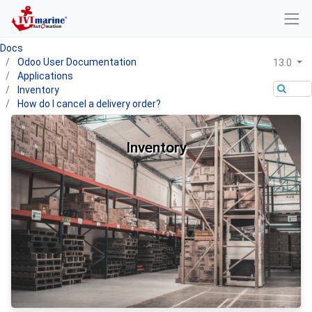
Docs
Odoo User Documentation
13.0
Applications
Inventory
How do I cancel a delivery order?
Inventory