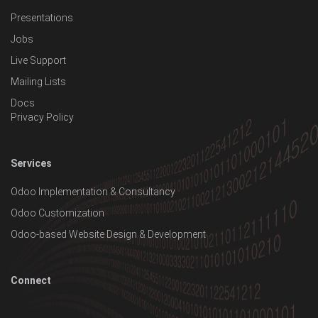
Presentations
Jobs
Live Support
Mailing Lists
Docs
Privacy Policy
Services
Odoo Implementation & Consultancy
Odoo Customization
Odoo-based Website Design & Development
Connect