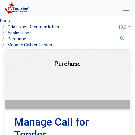
Docs
Odoo User Documentation
13.0
Applications
Purchase
Manage Call for Tender
Purchase
Manage Call for
Tender