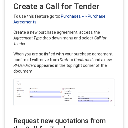
Create a Call for Tender
To use this feature go to:
Purchases --> Purchase
Agreements
.
Create a new purchase agreement, access the
Agreement Type
drop down menu and select
Call for
Tender
.
When you are satisfied with your purchase agreement,
confirm it will move from
Draft
to
Confirmed
and a new
RFQs/Orders
appeared in the top right corner of the
document.
Request new quotations from