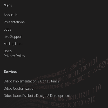
Menu
About Us
Presentations
Jobs
Live Support
Mailing Lists
Docs
Privacy Policy
Services
Odoo Implementation & Consultancy
Odoo Customization
Odoo-based Website Design & Development