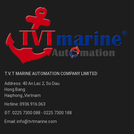
T.V.T MARINE AUTOMATION COMPANY LIMITED
Address:
40 An Lac 2, So Dau
Hong Bang
Haiphong
,
Vietnam
Hotline:
0936.916.063
ĐT: 0225 7300 088 - 0225 7300 188
Email:
info@tvtmarine.com