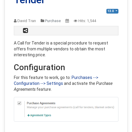
13.0
David Tran
Purchase
Hits:
1,544
A Call for Tender is a special procedure to request
offers from multiple vendors to obtain the most
interesting price.
Configuration
For this feature to work, go to:
Purchases -->
Configuration --> Settings
and activate the
Purchase
Agreements
feature.