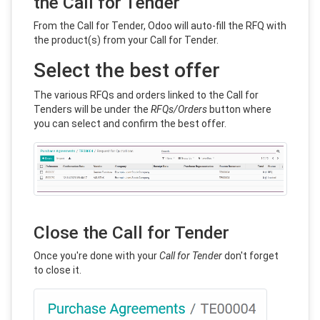
the Call for Tender
From the Call for Tender, Odoo will auto-fill the RFQ with
the product(s) from your Call for Tender.
Select the best offer
The various RFQs and orders linked to the Call for
Tenders will be under the
RFQs/Orders
button where
you can select and confirm the best offer.
Close the Call for Tender
Once you're done with your
Call for Tender
don't forget
to close it.