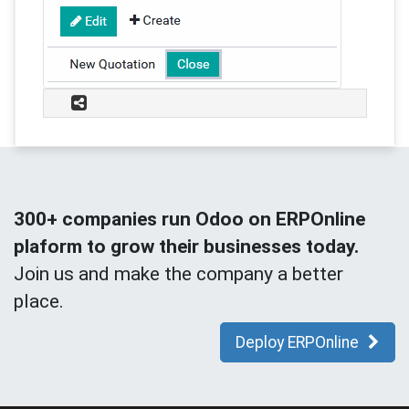
300+ companies run Odoo on ERPOnline
plaform to grow their businesses today.
Join us and make the company a better
place.
Deploy ERPOnline