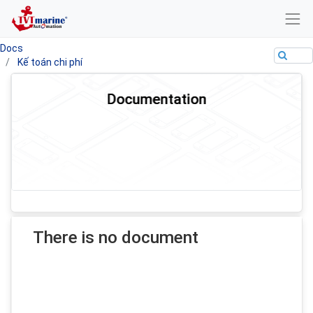
Docs
Kế toán chi phí
Documentation
There is no document