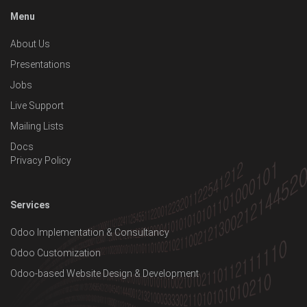
Menu
About Us
Presentations
Jobs
Live Support
Mailing Lists
Docs
Privacy Policy
Services
Odoo Implementation & Consultancy
Odoo Customization
Odoo-based Website Design & Development