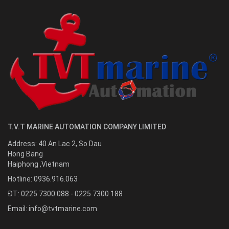
T.V.T MARINE AUTOMATION COMPANY LIMITED
Address:
40 An Lac 2, So Dau
Hong Bang
Haiphong
,
Vietnam
Hotline:
0936.916.063
ĐT: 0225 7300 088 - 0225 7300 188
Email:
info@tvtmarine.com