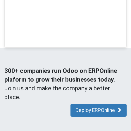
300+ companies run Odoo on ERPOnline
plaform to grow their businesses today.
Join us and make the company a better
place.
Deploy ERPOnline