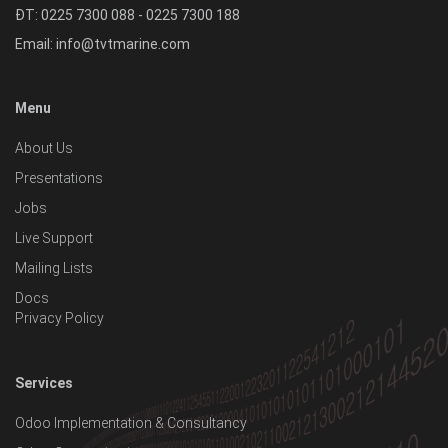
ĐT: 0225 7300 088 - 0225 7300 188
Email:
info@tvtmarine.com
Menu
About Us
Presentations
Jobs
Live Support
Mailing Lists
Docs
Privacy Policy
Services
Odoo Implementation & Consultancy