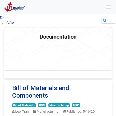
Docs
BOM
Documentation
Bill of Materials and
Components
Bill of Materials
BOM
Manufacturing
MRP
Leo Tran
Manufacturing
Published:
5/16/20