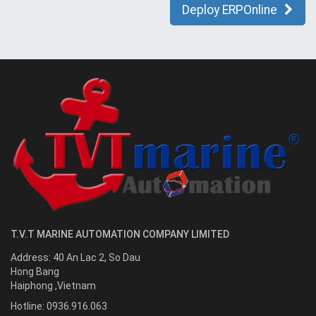
Deploy ERPOnline
T.V.T MARINE AUTOMATION COMPANY LIMITED
Address:
40 An Lac 2, So Dau
Hong Bang
Haiphong
,
Vietnam
Hotline:
0936.916.063