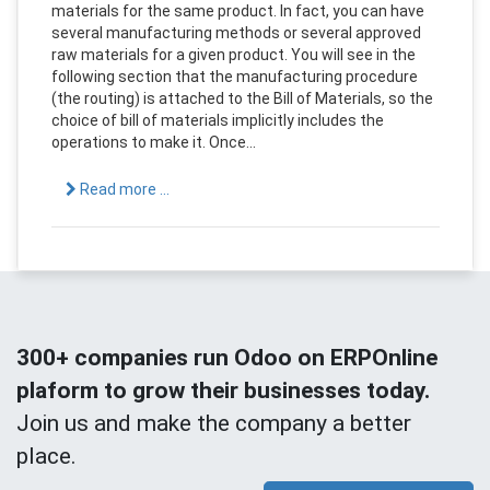
materials for the same product. In fact, you can have
several manufacturing methods or several approved
raw materials for a given product. You will see in the
following section that the manufacturing procedure
(the routing) is attached to the Bill of Materials, so the
choice of bill of materials implicitly includes the
operations to make it. Once...
Read more ...
300+ companies run Odoo on ERPOnline
plaform to grow their businesses today.
Join us and make the company a better
place.