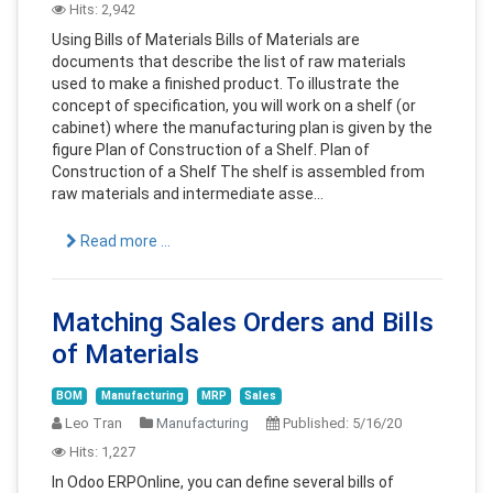
Hits:
2,942
Using Bills of Materials Bills of Materials are
documents that describe the list of raw materials
used to make a finished product. To illustrate the
concept of specification, you will work on a shelf (or
cabinet) where the manufacturing plan is given by the
figure Plan of Construction of a Shelf. Plan of
Construction of a Shelf The shelf is assembled from
raw materials and intermediate asse...
Read more ...
Matching Sales Orders and Bills
of Materials
BOM
Manufacturing
MRP
Sales
Leo Tran
Manufacturing
Published:
5/16/20
Hits:
1,227
In Odoo ERPOnline, you can define several bills of